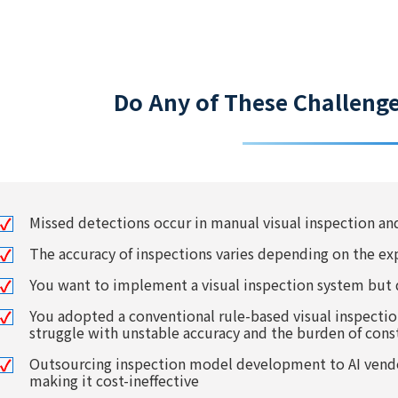
Do Any of These Challeng
Missed detections occur in manual visual inspection a
The accuracy of inspections varies depending on the ex
You want to implement a visual inspection system but 
You adopted a conventional rule-based visual inspecti
struggle with unstable accuracy and the burden of con
Outsourcing inspection model development to AI vendor
making it cost-ineffective