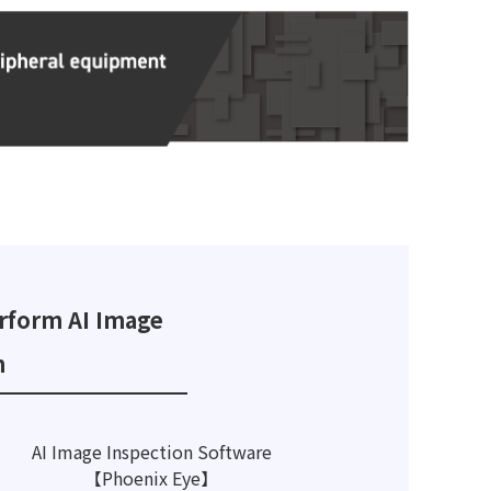
rform AI Image
n
AI Image Inspection Software
【Phoenix Eye】