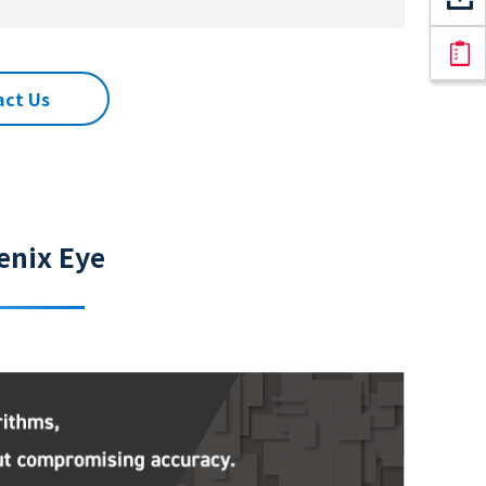
act Us
enix Eye