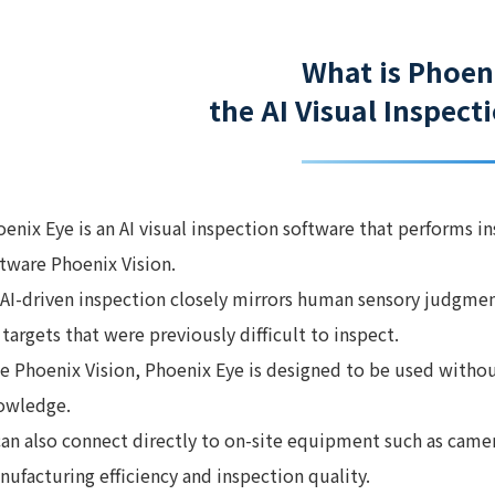
What is Phoen
the AI Visual Inspec
enix Eye is an AI visual inspection software that performs i
ftware Phoenix Vision.
s AI-driven inspection closely mirrors human sensory judgme
 targets that were previously difficult to inspect.
ke Phoenix Vision, Phoenix Eye is designed to be used witho
owledge.
 can also connect directly to on-site equipment such as cam
ufacturing efficiency and inspection quality.