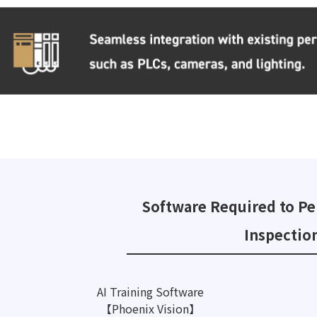
Software Required to Pe
Inspectio
AI Training Software
【Phoenix Vision】