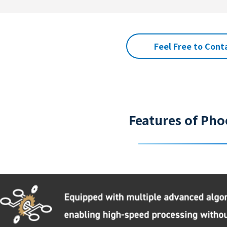
Feel Free to Cont
Features of Pho