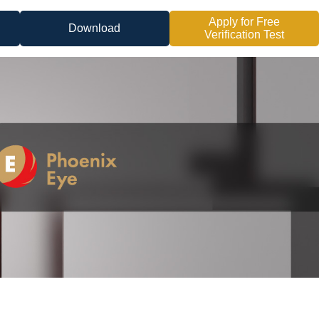
Apply for Free
Download
Verification Test