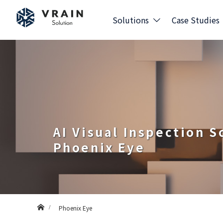
Solutions
Case Studies
AI Visual Inspection 
Phoenix Eye
Home
Phoenix Eye