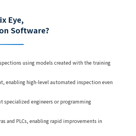
ix Eye,
tion Software?
nspections using models created with the training
nt, enabling high-level automated inspection even
ut specialized engineers or programming
eras and PLCs, enabling rapid improvements in