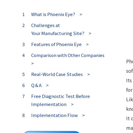
What is Phoenix Eye? >
Challenges at
Your Manufacturing Site? >
Features of Phoenix Eye >
Comparison with Other Companies
Pho
>
so
Real-World Case Studies >
It
Q＆A >
for
Free Diagnostic Test Before
Li
Implementation >
kn
Implementation Flow >
It
man