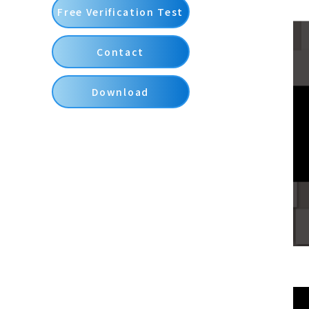
Free Verification Test
Contact
Download