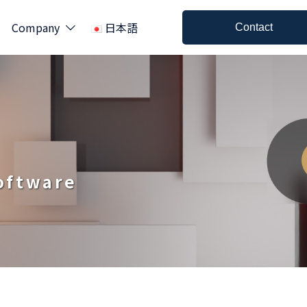
Company
日本語
Contact
Software