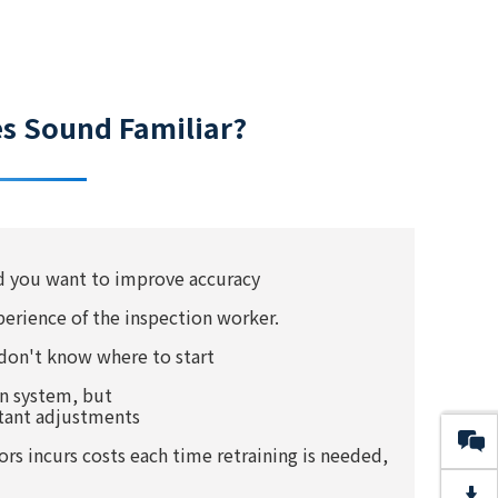
es Sound Familiar?
nd you want to improve accuracy
perience of the inspection worker.
don't know where to start
on system, but
stant adjustments
s incurs costs each time retraining is needed,